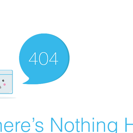
ere’s Nothing H