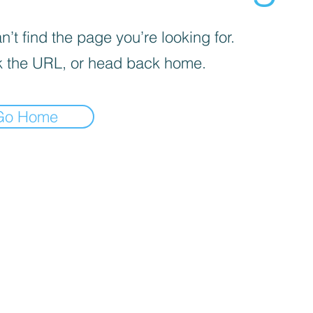
’t find the page you’re looking for.
 the URL, or head back home.
Go Home