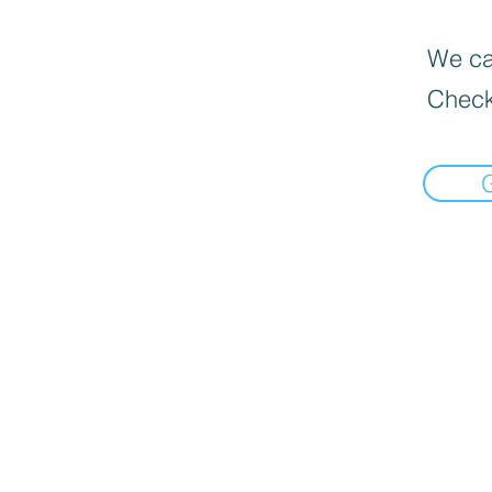
We can
Check