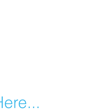
ere...