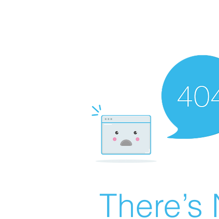
There’s 