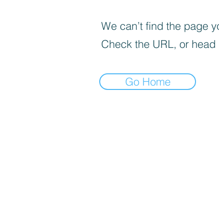
We can’t find the page yo
Check the URL, or head
Go Home